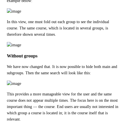
example below:
In this view, one must fold out each group to see the individual 
course. The same course, which is located in several groups, is 
therefore shown several times.
Without groups
We have now changed that. It is now possible to hide both main and 
subgroups. Then the same search will look like this:
This provides a more manageable view for the user and the same 
course does not appear multiple times. The focus here is on the most 
important thing — the course. End users are usually not interested in 
which group a course is located in; it is the course itself that is 
relevant.