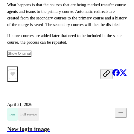
What happens is that the courses that are being marked transfer course 
agents and teams to the primary course. Automatic redirects are 
created from the secondary courses to the primary course and a history 
of the merge is saved. The secondary courses will then be disabled.
If more courses are added later that need to be included in the same 
course, the process can be repeated.
Show Original
April 21, 2026
new
Full service
New login image