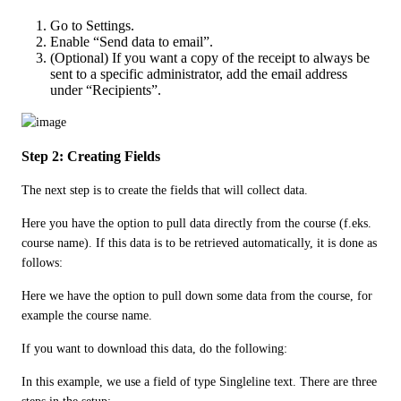
Go to Settings.
Enable “Send data to email”.
(Optional) If you want a copy of the receipt to always be
sent to a specific administrator, add the email address
under “Recipients”.
Step 2: Creating Fields
The next step is to create the fields that will collect data.
Here you have the option to pull data directly from the course (f.eks. 
course name). If this data is to be retrieved automatically, it is done as 
follows:
Here we have the option to pull down some data from the course, for 
example the course name. 
If you want to download this data, do the following: 
In this example, we use a field of type Singleline text. There are three 