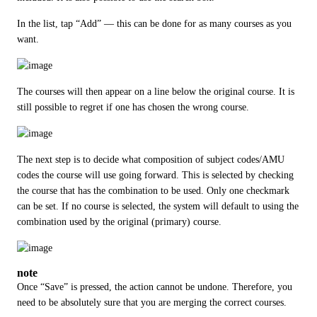
In the list, tap “Add” — this can be done for as many courses as you 
want.
The courses will then appear on a line below the original course. It is 
still possible to regret if one has chosen the wrong course.
The next step is to decide what composition of subject codes/AMU 
codes the course will use going forward. This is selected by checking 
the course that has the combination to be used. Only one checkmark 
can be set. If no course is selected, the system will default to using the 
combination used by the original (primary) course.
note
Once “Save” is pressed, the action cannot be undone. Therefore, you 
need to be absolutely sure that you are merging the correct courses.