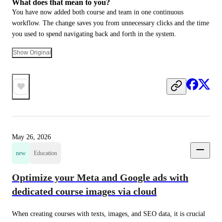
What does that mean to you?
You have now added both course and team in one continuous 
workflow. The change saves you from unnecessary clicks and the time 
you used to spend navigating back and forth in the system.
Show Original
May 26, 2026
new
Education
Optimize your Meta and Google ads with
dedicated course images via cloud
When creating courses with texts, images, and SEO data, it is crucial 