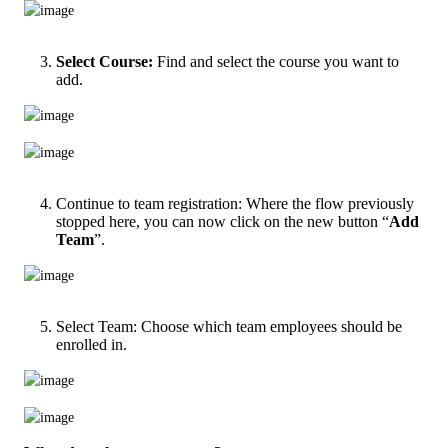
Select Course:
Find and select the course you want to
add.
Continue to team registration: Where the flow previously
stopped here, you can now click on the new button “
Add
Team
”.
Select Team: Choose which team employees should be
enrolled in.