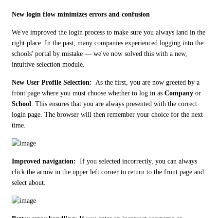
New login flow minimizes errors and confusion
We've improved the login process to make sure you always land in the 
right place. In the past, many companies experienced logging into the 
schools' portal by mistake — we've now solved this with a new, 
intuitive selection module.
New User Profile Selection: 
 As the first, you are now greeted by a 
front page where you must choose whether to log in as 
Company
 or 
School
. This ensures that you are always presented with the correct 
login page. The browser will then remember your choice for the next 
time. 
Improved navigation: 
 If you selected incorrectly, you can always 
click the arrow in the upper left corner to return to the front page and 
select about.