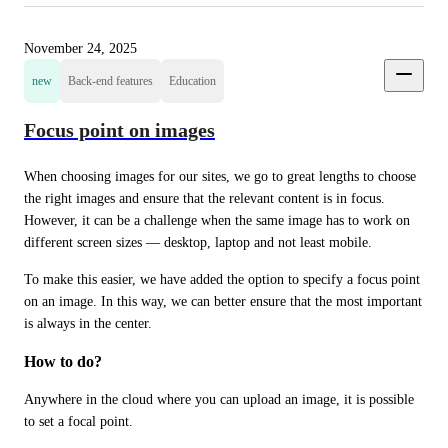
November 24, 2025
new
Back-end features
Education
Focus point on images
When choosing images for our sites, we go to great lengths to choose 
the right images and ensure that the relevant content is in focus. 
However, it can be a challenge when the same image has to work on 
different screen sizes — desktop, laptop and not least mobile.
To make this easier, we have added the option to specify a focus point 
on an image. In this way, we can better ensure that the most important 
is always in the center.
How to do?
Anywhere in the cloud where you can upload an image, it is possible 
to set a focal point.