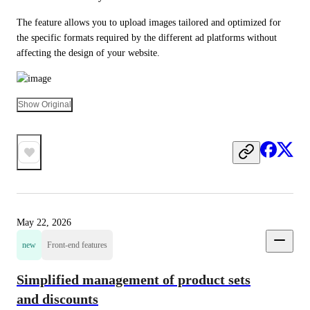
The feature allows you to upload images tailored and optimized for 
the specific formats required by the different ad platforms without 
affecting the design of your website.
Show Original
May 22, 2026
new
Front-end features
Simplified management of product sets
and discounts