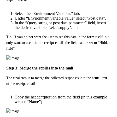
steps in the setup:
Select the “Environment Variables” tab.
Under “Environment variable value” select “Post data”.
In the “Query string or post data parameter” field, insert
the desired variable, f.eks. supplyName.
Tip: If you do not want the user to see this data in the form itself, but 
only want to use it in the receipt email, the field can be set to “Hidden 
field”.
Step 3: Merge the replies into the mail
The final step is to merge the collected responses into the actual text 
of the receipt email.
Copy the header/question from the field (in this example
we use “Name”).