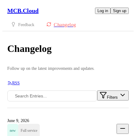
MCB.Cloud
Log in
Sign up
Changelog
Feedback
Changelog
Follow up on the latest improvements and updates.
RSS
Filters
June 9, 2026
new
Full service