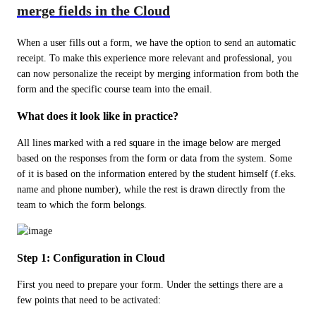
merge fields in the Cloud
When a user fills out a form, we have the option to send an automatic 
receipt. To make this experience more relevant and professional, you 
can now personalize the receipt by merging information from both the 
form and the specific course team into the email.
What does it look like in practice?
All lines marked with a red square in the image below are merged 
based on the responses from the form or data from the system. Some 
of it is based on the information entered by the student himself (f.eks. 
name and phone number), while the rest is drawn directly from the 
team to which the form belongs.
Step 1: Configuration in Cloud
First you need to prepare your form. Under the settings there are a 
few points that need to be activated: