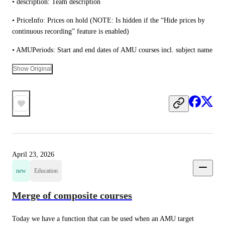
• description: Team description
• PriceInfo: Prices on hold (NOTE: Is hidden if the “Hide prices by 
continuous recording” feature is enabled)
• AMUPeriods: Start and end dates of AMU courses incl. subject name
Show Original
April 23, 2026
new
Education
Merge of composite courses
Today we have a function that can be used when an AMU target 