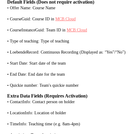
Default Fields (Does not require activation)
• Offer Name: Course Name
• CourseGuid: Course ID in 
MCB.Cloud
• CourseInstanceGuid: Team ID in 
MCB.Cloud
• Type of teaching: Type of teaching
• LoebendeRecord: Continuous Recording (Displayed as: “Yes”/“No”)
• Start Date: Start date of the team
• End Date: End date for the team 
• Quickie number: Team's quickie number
Extra Data Fields (Requires Activation)
• ContactInfo: Contact person on holder
• LocationInfo: Location of holder
• TimeInfo: Teaching time (e.g. 8am-4pm)