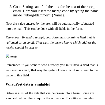
Go to Settings and find the box for the text of the receipt
email. Here you insert the merge code by typing the name
inside “tuborg-klammer”: {Name}.
Now the value entered by the user will be automatically subtracted 
into the mail. This can be done with all fields in the form.
Remember: To send a receipt, your form must contain a field that is 
validated as an email. That way, the system knows which address the 
receipt should be sent to. 
Remember, if you want to send a receipt you must have a field that is 
validated as email, that way the system knows that it must send to the 
value in this field. 
What Post data is available?
Below is a list of the data that can be drawn into a form. Some are 
standard, while others require the activation of additional modules.