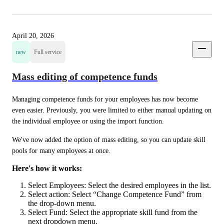
April 20, 2026
new
Full service
Mass editing of competence funds
Managing competence funds for your employees has now become 
even easier. Previously, you were limited to either manual updating on 
the individual employee or using the import function.
We've now added the option of mass editing, so you can update skill 
pools for many employees at once.
Here's how it works:
Select Employees: Select the desired employees in the list.
Select action: Select “Change Competence Fund” from
the drop-down menu.
Select Fund: Select the appropriate skill fund from the
next dropdown menu.