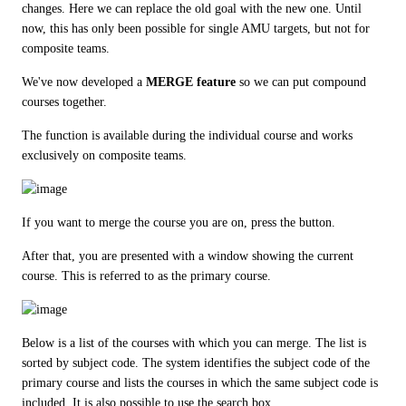
changes. Here we can replace the old goal with the new one. Until 
now, this has only been possible for single AMU targets, but not for 
composite teams.
We've now developed a 
MERGE feature
 so we can put compound 
courses together.
The function is available during the individual course and works 
exclusively on composite teams.
If you want to merge the course you are on, press the button.
After that, you are presented with a window showing the current 
course. This is referred to as the primary course.
Below is a list of the courses with which you can merge. The list is 
sorted by subject code. The system identifies the subject code of the 
primary course and lists the courses in which the same subject code is 
included. It is also possible to use the search box.