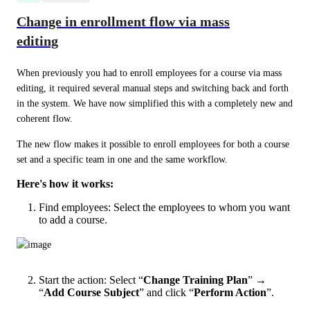
Change in enrollment flow via mass
editing
When previously you had to enroll employees for a course via mass 
editing, it required several manual steps and switching back and forth 
in the system. We have now simplified this with a completely new and 
coherent flow.
The new flow makes it possible to enroll employees for both a course 
set and a specific team in one and the same workflow.
Here's how it works:
Find employees: Select the employees to whom you want
to add a course.
Start the action: Select “
Change Training Plan
” →
“
Add Course Subject
” and click “
Perform Action
”.