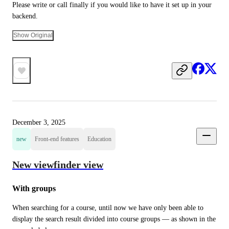
Please write or call finally if you would like to have it set up in your 
backend.
Show Original
December 3, 2025
new
Front-end features
Education
New viewfinder view
With groups
When searching for a course, until now we have only been able to 
display the search result divided into course groups — as shown in the 