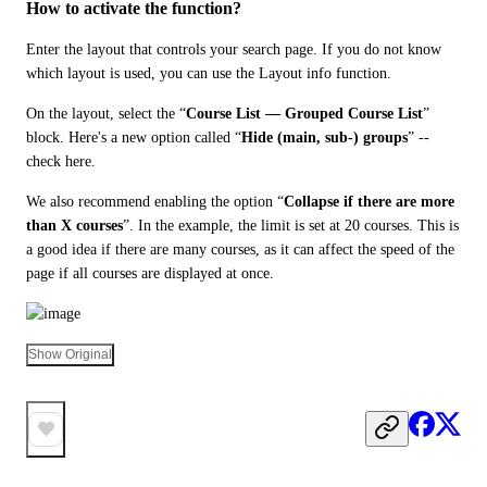
How to activate the function?
Enter the layout that controls your search page. If you do not know 
which layout is used, you can use the Layout info function.
On the layout, select the “
Course List — Grouped Course List
” 
block. Here's a new option called “
Hide (main, sub-) groups
” -- 
check here.
We also recommend enabling the option “
Collapse if there are more 
than X courses
”. In the example, the limit is set at 20 courses. This is 
a good idea if there are many courses, as it can affect the speed of the 
page if all courses are displayed at once.
Show Original