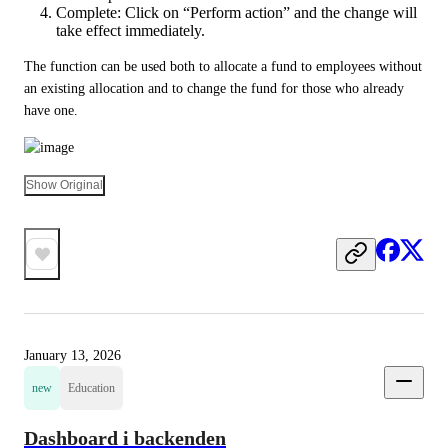
Complete: Click on “Perform action” and the change will
take effect immediately.
The function can be used both to allocate a fund to employees without 
an existing allocation and to change the fund for those who already 
have one.
Show Original
January 13, 2026
new
Education
Dashboard i backenden