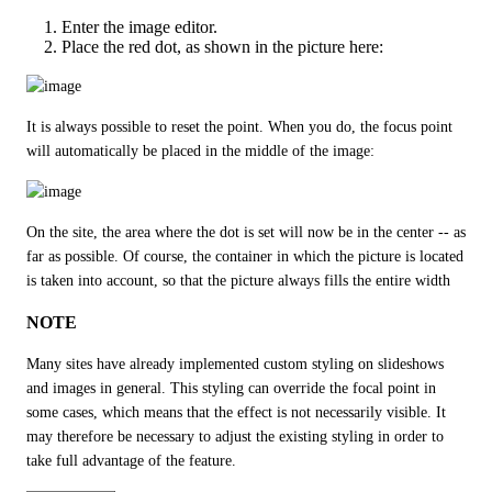
Enter the image editor.
Place the red dot, as shown in the picture here:
It is always possible to reset the point. When you do, the focus point 
will automatically be placed in the middle of the image:
On the site, the area where the dot is set will now be in the center -- as 
far as possible. Of course, the container in which the picture is located 
is taken into account, so that the picture always fills the entire width
NOTE
Many sites have already implemented custom styling on slideshows 
and images in general. This styling can override the focal point in 
some cases, which means that the effect is not necessarily visible. It 
may therefore be necessary to adjust the existing styling in order to 
take full advantage of the feature.