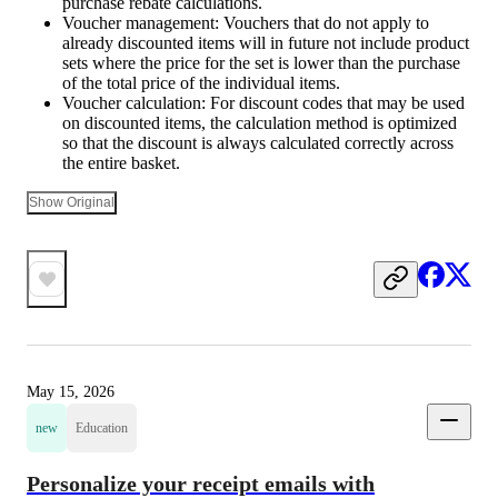
purchase rebate calculations.
Voucher management: Vouchers that do not apply to
already discounted items will in future not include product
sets where the price for the set is lower than the purchase
of the total price of the individual items.
Voucher calculation: For discount codes that may be used
on discounted items, the calculation method is optimized
so that the discount is always calculated correctly across
the entire basket.
Show Original
May 15, 2026
new
Education
Personalize your receipt emails with