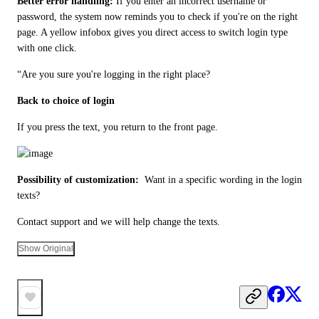
Better error handling: 
If you enter an incorrect username or 
password, the system now reminds you to check if you're on the right 
page. A yellow infobox gives you direct access to switch login type 
with one click.
“Are you sure you're logging in the right place?
Back to choice of login
If you press the text, you return to the front page. 
Possibility of customization: 
 Want in a specific wording in the login 
texts? 
Contact support and we will help change the texts.
Show Original