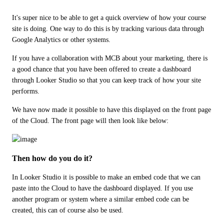
It's super nice to be able to get a quick overview of how your course 
site is doing. One way to do this is by tracking various data through 
Google Analytics or other systems.
If you have a collaboration with MCB about your marketing, there is 
a good chance that you have been offered to create a dashboard 
through Looker Studio so that you can keep track of how your site 
performs.
We have now made it possible to have this displayed on the front page 
of the Cloud. The front page will then look like below:
Then how do you do it?
In Looker Studio it is possible to make an embed code that we can 
paste into the Cloud to have the dashboard displayed. If you use 
another program or system where a similar embed code can be 
created, this can of course also be used.