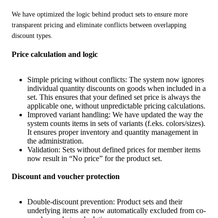
We have optimized the logic behind product sets to ensure more 
transparent pricing and eliminate conflicts between overlapping 
discount types.
Price calculation and logic
Simple pricing without conflicts: The system now ignores
individual quantity discounts on goods when included in a
set. This ensures that your defined set price is always the
applicable one, without unpredictable pricing calculations.
Improved variant handling: We have updated the way the
system counts items in sets of variants (f.eks. colors/sizes).
It ensures proper inventory and quantity management in
the administration.
Validation: Sets without defined prices for member items
now result in “No price” for the product set.
Discount and voucher protection
Double-discount prevention: Product sets and their
underlying items are now automatically excluded from co-