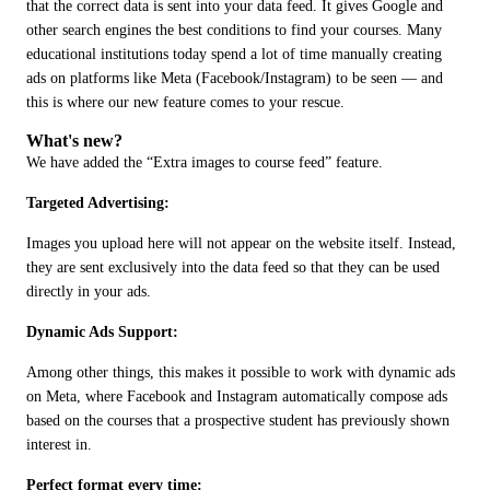
that the correct data is sent into your data feed. It gives Google and 
other search engines the best conditions to find your courses. Many 
educational institutions today spend a lot of time manually creating 
ads on platforms like Meta (Facebook/Instagram) to be seen — and 
this is where our new feature comes to your rescue.
What's new?
We have added the “Extra images to course feed” feature.
Targeted Advertising: 
Images you upload here will not appear on the website itself. Instead, 
they are sent exclusively into the data feed so that they can be used 
directly in your ads.
Dynamic Ads Support: 
Among other things, this makes it possible to work with dynamic ads 
on Meta, where Facebook and Instagram automatically compose ads 
based on the courses that a prospective student has previously shown 
interest in.
Perfect format every time: 