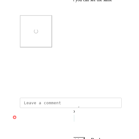
other images below.
Photo Viewer
View photos in a modal
March 13, 2024
·
Show Original
updated the status to
Daniel Casse
Under Review
awaiting more votes