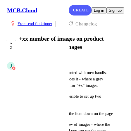
MCB.Cloud
CREATE
Log in
Sign up
Changelog
Front-end funktioner
+xx number of images on product
images - by many images
2
UNDER REVIEW
J
Jesper Pedersen
A “show more” features are wanted with merchandise 
images ala the way facebook does it - where a grey 
overlayer comes on - and texts for “+x” images. 
When clicking, it should be possible to set up two 
actions: 
1: Show all images by sliding the item down on the page 
2: Go directly to the modal view of images - where the 
image is displayed in large and you can see the same 