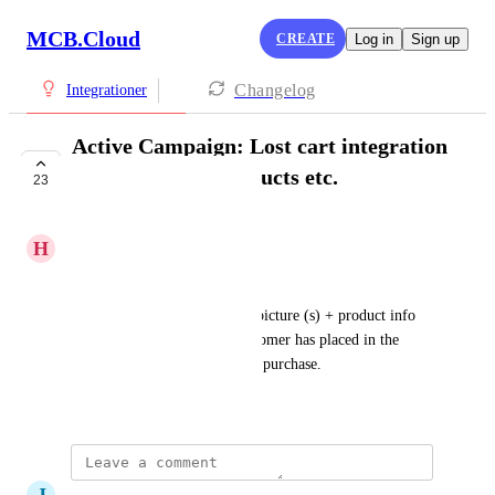
MCB.Cloud
CREATE
Log in
Sign up
Changelog
Integrationer
Active Campaign: Lost cart integration
with images of products etc.
23
IN PROGRESS
H
Henrik Christensen
Lost basket email mm. in AC:
I would like to be able to get picture (s) + product info 
with the products that the customer has placed in the 
basket without completing the purchase.
April 5, 2022
·
Show Original
J
Jeppe Nielsen