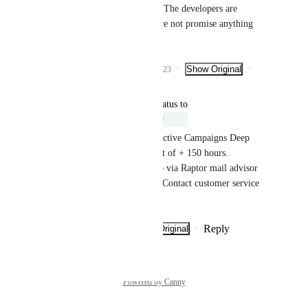
Henrik Christensen
: The developers are 
working on it, but I dare not promise anything 
around the deadline.
1
like
·
·
Show Original
·
March 9, 2023
Reply
updated the status to
Lars Friis Hansen
Under Review
It will require an upgrade to Active Campaigns Deep 
Data API, and will be a project of + 150 hours. 
Alternatively, you can set it up via Raptor mail advisor 
for a small monthly payment. Contact customer service 
for more info.
Reply
·
·
Show Original
·
April 26, 2022
Powered by Canny