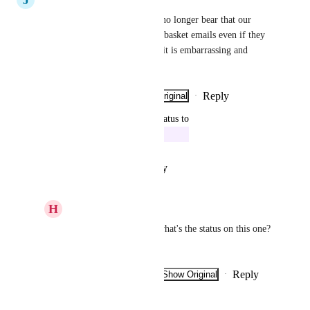
status on this one? I can soon no longer bear that our 
customers have to receive lost basket emails even if they 
have purchased (mobilepay).. it is embarrassing and 
frivolous
Reply
·
·
Show Original
·
June 12, 2023
updated the status to
Lars Friis Hansen
In Progress
Reply
·
·
January 10, 2023
H
Henrik Christensen
Lars Friis Hansen
: what's the status on this one? 
:)
Reply
·
·
Show Original
·
March 7, 2023
Lars Friis Hansen