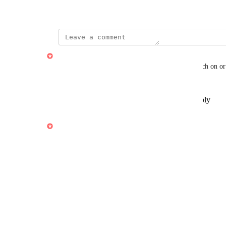
December 18, 2024
·
Show Original
Daniel Casse
Must be made as an setting you can choose to switch on or 
primary employee info
Reply
1
like
·
·
Show Original
·
April 8, 2025
updated the status to
Daniel Casse
Under Review
Estimate: 10 timer
Reply
1
like
·
·
April 8, 2025