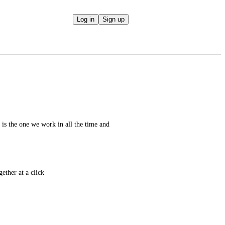
Log in
Sign up
t is the one we work in all the time and 
gether at a click