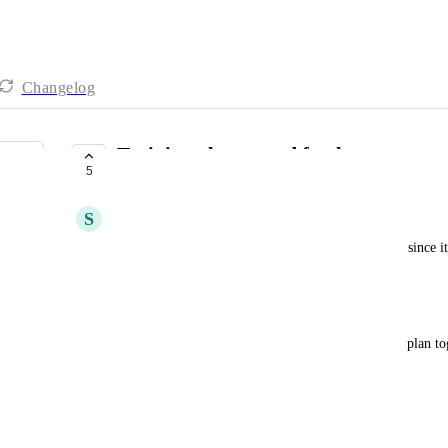
Changelog
Training plan moved further up
5
UNDER REVIEW
S
Sylvia Svendsen
It is desirable to move the training plan further up, since i
as it is now, you have to scroll constantly
See attached 
It could be that you can choose to fold the training plan to
/Sylvia
Uddannelsesplan flyttes længere op