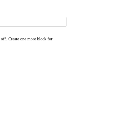
off. Create one more block for 