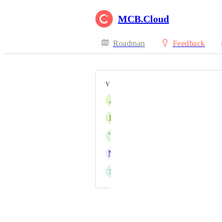
MCB.Cloud
Roadmap
Feedback
VOTERS
A
Anja Tilsted Christensen
L
Louise Winther
T
TMS
M
Merete Svendsen
S
Sylvia Svendsen
Powered by Canny